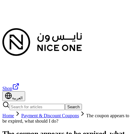
Shop
العربية
Search
Home
Payment & Discount Coupons
The coupon appears to
be expired, what should I do?
The coupon appears to be expired, what