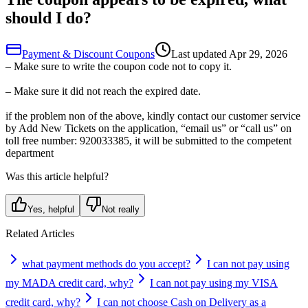
should I do?
Payment & Discount Coupons
Last updated
Apr 29, 2026
– Make sure to write the coupon code not to copy it.
– Make sure it did not reach the expired date.
if the problem non of the above, kindly contact our customer service
by Add New Tickets on the application, “email us” or “call us” on
toll free number: 920033385, it will be submitted to the competent
department
Was this article helpful?
Yes, helpful
Not really
Related Articles
what payment methods do you accept?
I can not pay using
my MADA credit card, why?
I can not pay using my VISA
credit card, why?
I can not choose Cash on Delivery as a