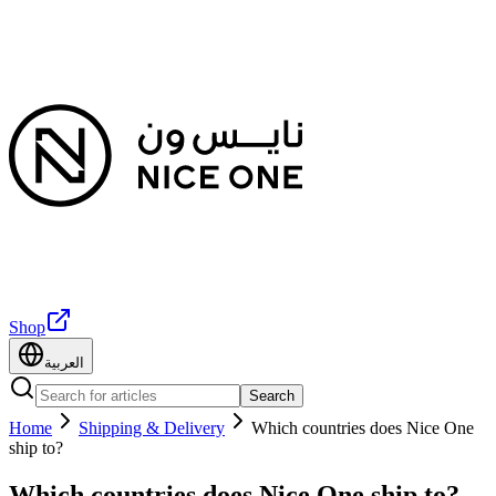
Shop
العربية
Search
Home
Shipping & Delivery
Which countries does Nice One
ship to?
Which countries does Nice One ship to?