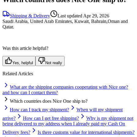
Shipping & Delivery
Last updated
Apr 29, 2026
Saudi Arabia, United Arab Emirates, Kuwait, Bahrain,Oman and
Qatar.
Was this article helpful?
Yes, helpful
Not really
Related Articles
What are the shipping companies cooperating with Nice one?
and how can I contact them?
Which countries does Nice One ship to?
How can I track my shipment?
When will my shipment
arrive?
How can I get free shipping?
Why is my shipment not
being delivered to my address when I already paid my Cash On
Delivery fees?
Is there customs value for international shipments?